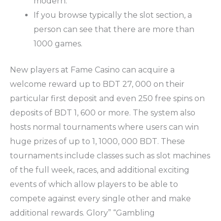
modern.
If you browse typically the slot section, a
person can see that there are more than
1000 games.
New players at Fame Casino can acquire a
welcome reward up to BDT 27, 000 on their
particular first deposit and even 250 free spins on
deposits of BDT 1, 600 or more. The system also
hosts normal tournaments where users can win
huge prizes of up to 1, 1000, 000 BDT. These
tournaments include classes such as slot machines
of the full week, races, and additional exciting
events of which allow players to be able to
compete against every single other and make
additional rewards. Glory” “Gambling