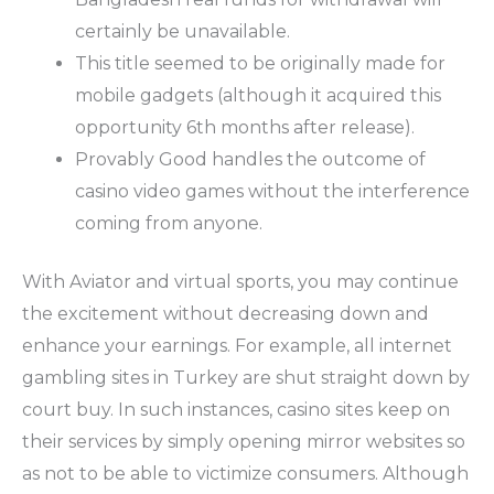
certainly be unavailable.
This title seemed to be originally made for
mobile gadgets (although it acquired this
opportunity 6th months after release).
Provably Good handles the outcome of
casino video games without the interference
coming from anyone.
With Aviator and virtual sports, you may continue
the excitement without decreasing down and
enhance your earnings. For example, all internet
gambling sites in Turkey are shut straight down by
court buy. In such instances, casino sites keep on
their services by simply opening mirror websites so
as not to be able to victimize consumers. Although