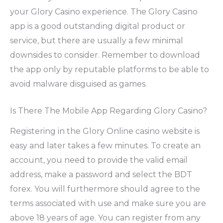
your Glory Casino experience. The Glory Casino
app is a good outstanding digital product or
service, but there are usually a few minimal
downsides to consider. Remember to download
the app only by reputable platforms to be able to
avoid malware disguised as games.
Is There The Mobile App Regarding Glory Casino?
Registering in the Glory Online casino website is
easy and later takes a few minutes. To create an
account, you need to provide the valid email
address, make a password and select the BDT
forex. You will furthermore should agree to the
terms associated with use and make sure you are
above 18 years of age. You can register from any