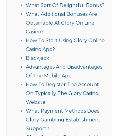
What Sort Of Delightful Bonus?
What Additional Bonuses Are
Obtainable At Glory On Line
Casino?
How To Start Using Glory Online
Casino App?
Blackjack
Advantages And Disadvantages
Of The Mobile App
How To Register The Account
On Typically The Glory Casino
Website
What Payment Methods Does
Glory Gambling Establishment
Support?