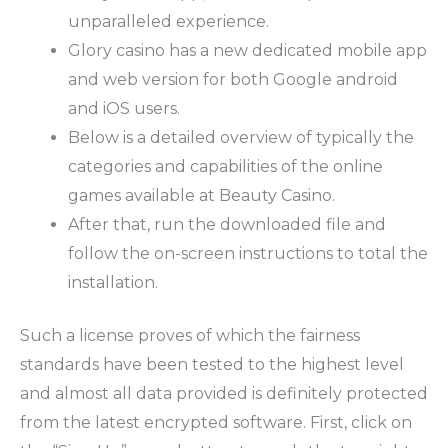
unparalleled experience.
Glory casino has a new dedicated mobile app
and web version for both Google android
and iOS users.
Below is a detailed overview of typically the
categories and capabilities of the online
games available at Beauty Casino.
After that, run the downloaded file and
follow the on-screen instructions to total the
installation.
Such a license proves of which the fairness
standards have been tested to the highest level
and almost all data provided is definitely protected
from the latest encrypted software. First, click on