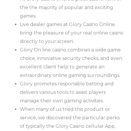
the the majority of popular and exciting
games.
Live dealer games at Glory Casino Online
bring the pleasure of your real online casino
directly to your screen.
Glory On line casino combines a wide game
choice, innovative security checks, and even
excellent client help to generate an
extraordinary online gaming surroundings.
Glory promotes responsible betting and
delivers various tools to assist players
manage their own gaming activities.
When many of us tried this product or
service, we discovered the particular perks
of typically the Glory Casino cellular App,