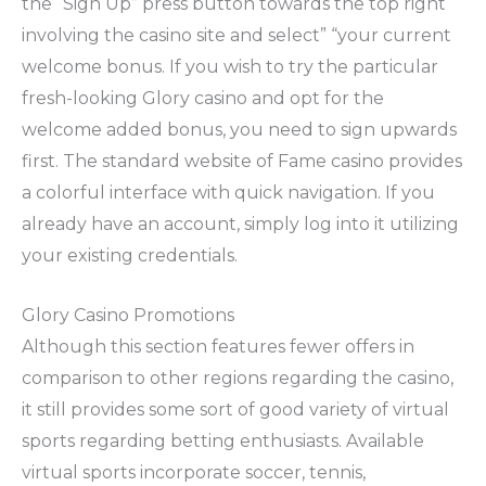
the “Sign Up” press button towards the top right
involving the casino site and select” “your current
welcome bonus. If you wish to try the particular
fresh-looking Glory casino and opt for the
welcome added bonus, you need to sign upwards
first. The standard website of Fame casino provides
a colorful interface with quick navigation. If you
already have an account, simply log into it utilizing
your existing credentials.
Glory Casino Promotions
Although this section features fewer offers in
comparison to other regions regarding the casino,
it still provides some sort of good variety of virtual
sports regarding betting enthusiasts. Available
virtual sports incorporate soccer, tennis,