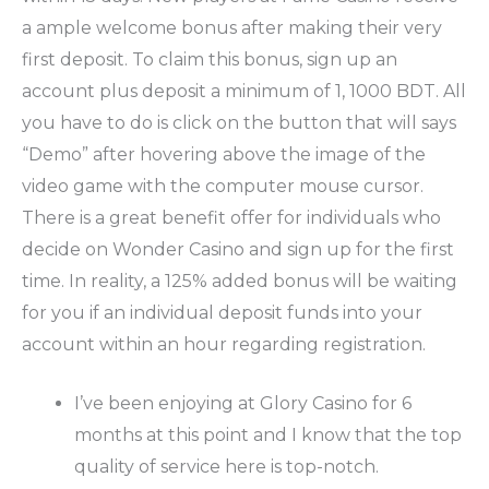
a ample welcome bonus after making their very
first deposit. To claim this bonus, sign up an
account plus deposit a minimum of 1, 1000 BDT. All
you have to do is click on the button that will says
“Demo” after hovering above the image of the
video game with the computer mouse cursor.
There is a great benefit offer for individuals who
decide on Wonder Casino and sign up for the first
time. In reality, a 125% added bonus will be waiting
for you if an individual deposit funds into your
account within an hour regarding registration.
I’ve been enjoying at Glory Casino for 6
months at this point and I know that the top
quality of service here is top-notch.