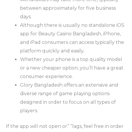
between approximately for five business
days.
Although there is usually no standalone iOS
app for Beauty Casino Bangladesh, iPhone,
and iPad consumers can access typically the
platform quickly and easily.
Whether your phone is a top quality model
or a new cheaper option, you’ll have a great
consumer experience.
Glory Bangladesh offers an extensive and
diverse range of game playing options
designed in order to focus on all types of
players.
If the app will not open or” “lags, feel free in order