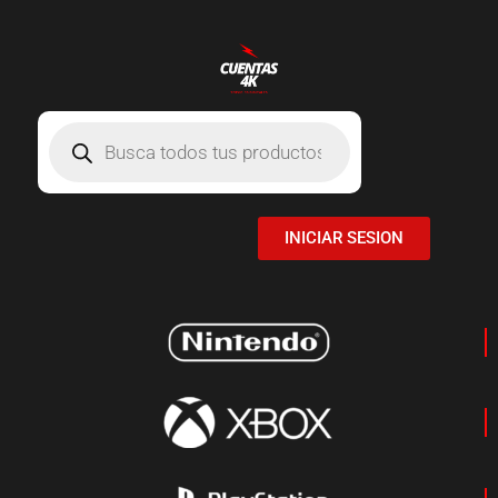
Ir
al
contenido
Búsqueda
de
productos
INICIAR SESION