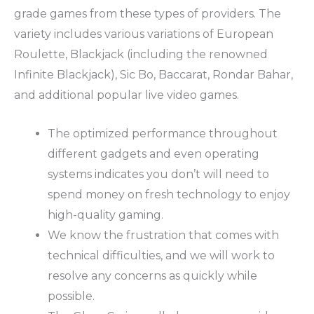
grade games from these types of providers. The
variety includes various variations of European
Roulette, Blackjack (including the renowned
Infinite Blackjack), Sic Bo, Baccarat, Rondar Bahar,
and additional popular live video games.
The optimized performance throughout
different gadgets and even operating
systems indicates you don’t will need to
spend money on fresh technology to enjoy
high-quality gaming.
We know the frustration that comes with
technical difficulties, and we will work to
resolve any concerns as quickly while
possible.