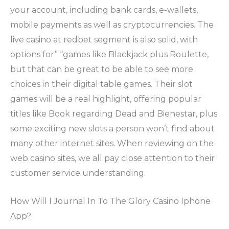
your account, including bank cards, e-wallets,
mobile payments as well as cryptocurrencies. The
live casino at redbet segment is also solid, with
options for” “games like Blackjack plus Roulette,
but that can be great to be able to see more
choices in their digital table games. Their slot
games will be a real highlight, offering popular
titles like Book regarding Dead and Bienestar, plus
some exciting new slots a person won’t find about
many other internet sites. When reviewing on the
web casino sites, we all pay close attention to their
customer service understanding.
How Will I Journal In To The Glory Casino Iphone
App?