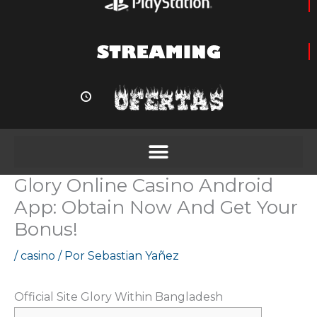
Glory Online Casino Android
App: Obtain Now And Get Your
Bonus!
/
casino
/ Por
Sebastian Yañez
Official Site Glory Within Bangladesh