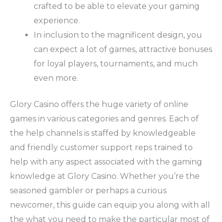
crafted to be able to elevate your gaming
experience.
In inclusion to the magnificent design, you
can expect a lot of games, attractive bonuses
for loyal players, tournaments, and much
even more.
Glory Casino offers the huge variety of online
games in various categories and genres. Each of
the help channels is staffed by knowledgeable
and friendly customer support reps trained to
help with any aspect associated with the gaming
knowledge at Glory Casino. Whether you’re the
seasoned gambler or perhaps a curious
newcomer, this guide can equip you along with all
the what you need to make the particular most of