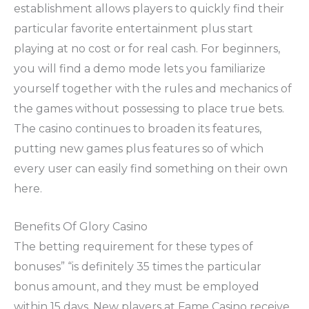
establishment allows players to quickly find their
particular favorite entertainment plus start
playing at no cost or for real cash. For beginners,
you will find a demo mode lets you familiarize
yourself together with the rules and mechanics of
the games without possessing to place true bets.
The casino continues to broaden its features,
putting new games plus features so of which
every user can easily find something on their own
here.
Benefits Of Glory Casino
The betting requirement for these types of
bonuses” “is definitely 35 times the particular
bonus amount, and they must be employed
within 15 days. New players at Fame Casino receive