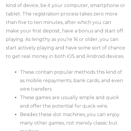
kind of device, be it your computer, smartphone or
tablet. The registration process takes zero more
than five to ten minutes, after which you can
make your first deposit, have a bonus and start off
playing. As lengthy as you’re 16 or older, you can
start actively playing and have some sort of chance
to get real money in both iOS and Android devices.
These contain popular methods this kind of
as mobile repayments, bank cards, and even
wire transfers.
These games are usually simple and quick
and offer the potential for quick wins.
Besides these slot machines, you can enjoy
many other games, not merely classic but