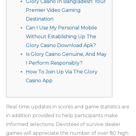
Glory Casino In Bangladesh: Your
Premier Video Gaming
Destination
Can I Use My Personal Mobile
Without Establishing Up The
Glory Casino Download Apk?
Is Glory Casino Genuine, And May
I Perform Responsibly?
How To Join Up Via The Glory
Casino App
Real-time updates in scores and game statistics are
in addition provided to help participants make
informed selections. Devotees of survive dealer
games will appreciate the number of over 80 high