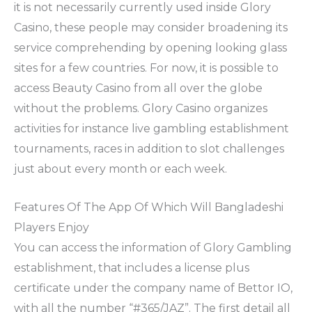
it is not necessarily currently used inside Glory
Casino, these people may consider broadening its
service comprehending by opening looking glass
sites for a few countries. For now, it is possible to
access Beauty Casino from all over the globe
without the problems. Glory Casino organizes
activities for instance live gambling establishment
tournaments, races in addition to slot challenges
just about every month or each week.
Features Of The App Of Which Will Bangladeshi
Players Enjoy
You can access the information of Glory Gambling
establishment, that includes a license plus
certificate under the company name of Bettor IO,
with all the number “#365/JAZ”. The first detail all