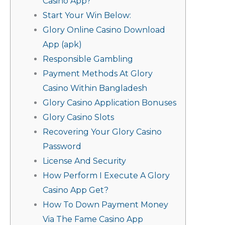
Casino App?
Start Your Win Below:
Glory Online Casino Download
App (apk)
Responsible Gambling
Payment Methods At Glory
Casino Within Bangladesh
Glory Casino Application Bonuses
Glory Casino Slots
Recovering Your Glory Casino
Password
License And Security
How Perform I Execute A Glory
Casino App Get?
How To Down Payment Money
Via The Fame Casino App