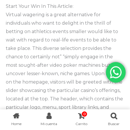
Start Your Win In This Article:
Virtual wagering is a great alternative for
individuals who want to delight in the thrill of
betting on athletics events smaller would like to
wait with regard to real-life events to be able to
take place. This diverse selection provides the
chance to certainly not” “simply engage in the
most sought-after video poker machines but also
uncover lesser-known, niche games. Upon landing
on the homepage, visitors will be greeted with the
slider showcasing the particular casino’s offerings,
located at the top. The header, which contains the
particular logo, menu, sport library links, and
0
registration and login buttons, is neatly organized
and simple to use. Glory Casino delivers top-notch
Home
Mi cuenta
Carrito
Buscar