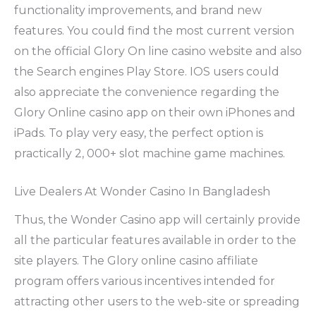
functionality improvements, and brand new
features. You could find the most current version
on the official Glory On line casino website and also
the Search engines Play Store. IOS users could
also appreciate the convenience regarding the
Glory Online casino app on their own iPhones and
iPads. To play very easy, the perfect option is
practically 2, 000+ slot machine game machines.
Live Dealers At Wonder Casino In Bangladesh
Thus, the Wonder Casino app will certainly provide
all the particular features available in order to the
site players. The Glory online casino affiliate
program offers various incentives intended for
attracting other users to the web-site or spreading