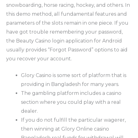
snowboarding, horse racing, hockey, and others. In
this demo method, all fundamental features and
parameters of the slots remain in one piece. If you
have got trouble remembering your password,
the Beauty Casino login application for Android
usually provides “Forgot Password” options to aid
you recover your account.
Glory Casino is some sort of platform that is
providing in Bangladesh for many years.
The gambling platform includes a casino
section where you could play with a real
dealer.
If you do not fulfill the particular wagerer,
then winning at Glory Online casino
Bangladesh real funds for withdrawal will