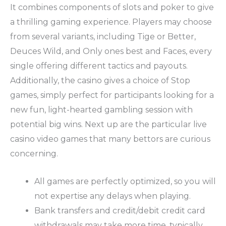
It combines components of slots and poker to give
a thrilling gaming experience. Players may choose
from several variants, including Tige or Better,
Deuces Wild, and Only ones best and Faces, every
single offering different tactics and payouts.
Additionally, the casino gives a choice of Stop
games, simply perfect for participants looking for a
new fun, light-hearted gambling session with
potential big wins. Next up are the particular live
casino video games that many bettors are curious
concerning.
All games are perfectly optimized, so you will
not expertise any delays when playing.
Bank transfers and credit/debit credit card
withdrawals may take more time, typically