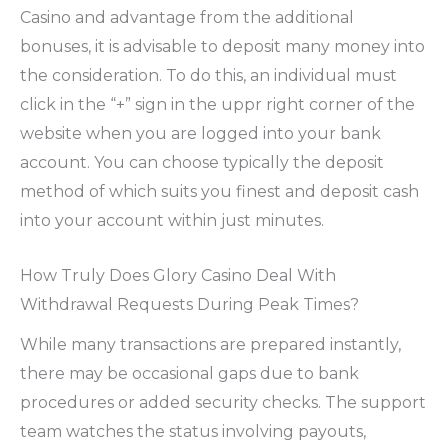
Casino and advantage from the additional
bonuses, it is advisable to deposit many money into
the consideration. To do this, an individual must
click in the “+” sign in the uppr right corner of the
website when you are logged into your bank
account. You can choose typically the deposit
method of which suits you finest and deposit cash
into your account within just minutes.
How Truly Does Glory Casino Deal With
Withdrawal Requests During Peak Times?
While many transactions are prepared instantly,
there may be occasional gaps due to bank
procedures or added security checks. The support
team watches the status involving payouts,