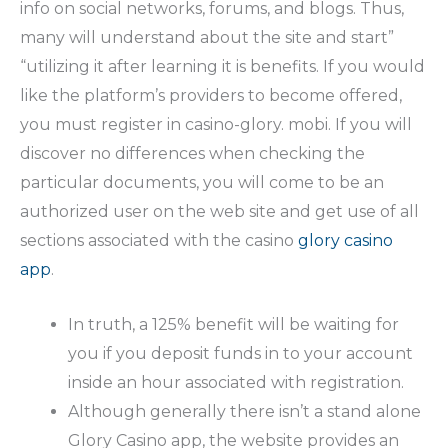
info on social networks, forums, and blogs. Thus,
many will understand about the site and start”
“utilizing it after learning it is benefits. If you would
like the platform’s providers to become offered,
you must register in casino-glory. mobi. If you will
discover no differences when checking the
particular documents, you will come to be an
authorized user on the web site and get use of all
sections associated with the casino
glory casino
app
.
In truth, a 125% benefit will be waiting for
you if you deposit funds in to your account
inside an hour associated with registration.
Although generally there isn’t a stand alone
Glory Casino app, the website provides an