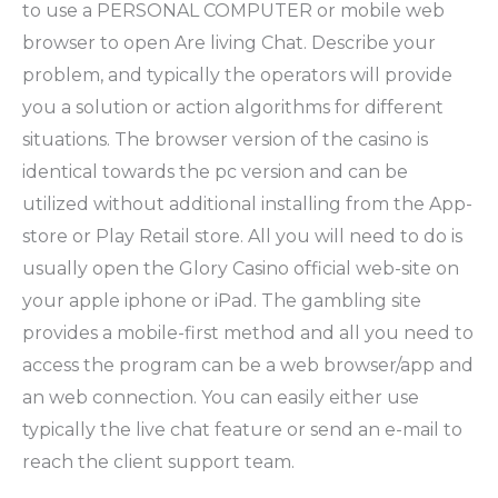
to use a PERSONAL COMPUTER or mobile web
browser to open Are living Chat. Describe your
problem, and typically the operators will provide
you a solution or action algorithms for different
situations. The browser version of the casino is
identical towards the pc version and can be
utilized without additional installing from the App-
store or Play Retail store. All you will need to do is
usually open the Glory Casino official web-site on
your apple iphone or iPad. The gambling site
provides a mobile-first method and all you need to
access the program can be a web browser/app and
an web connection. You can easily either use
typically the live chat feature or send an e-mail to
reach the client support team.