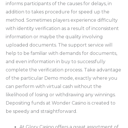
informs participants of the causes for delays, in
addition to takes procedure for speed up the
method. Sometimes players experience difficulty
with identity verification as a result of inconsistent
information or maybe the quality involving
uploaded documents. The support service will
help to be familiar with demands for documents,
and even information in buy to successfully
complete the verification process. Take advantage
of the particular Demo mode, exactly where you
can perform with virtual cash without the
likelihood of losing or withdrawing any winnings.
Depositing funds at Wonder Casino is created to
be speedy and straightforward.
At Glory Casino offers a great assortment of