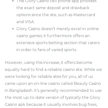
The Glory Casino cell phone app provides
the exact same deposit and drawback
options since the site, such as Mastercard
and VISA.
Glory Casino doesn’t merely excel in online
casino games; it furthermore offers an
extensive sports betting section that caters
in order to fans of varied sports.
However, using this increase, it offers become
equally hard to find a reliable casino site. While we
were looking for reliable sites for you, all of us
came upon an on-line casino called Beauty Casino
in Bangladesh. It’s generally recommended to use
the most up-to-date version of typically the Glory
Casino apk because it usually involves bug fixes,