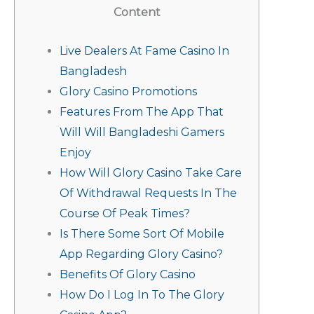
Content
Live Dealers At Fame Casino In
Bangladesh
Glory Casino Promotions
Features From The App That
Will Will Bangladeshi Gamers
Enjoy
How Will Glory Casino Take Care
Of Withdrawal Requests In The
Course Of Peak Times?
Is There Some Sort Of Mobile
App Regarding Glory Casino?
Benefits Of Glory Casino
How Do I Log In To The Glory