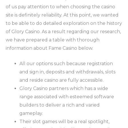
of us pay attention to when choosing the casino
site is definitely reliability. At this point, we wanted
to be able to do detailed exploration on the history
of Glory Casino. As a result regarding our research,
we have prepared a table with thorough
information about Fame Casino below.
All our options such because registration
and sign in, deposits and withdrawals, slots
and reside casino are fully accessible.
Glory Casino partners which has a wide
range associated with esteemed software
builders to deliver a rich and varied
gameplay.
Their slot games will be a real spotlight,