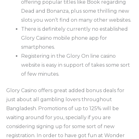
offering popular titles like Book regarding
Dead and Bonanza, plus some thrilling new
slots you won’t find on many other websites.
There is definitely currently no established
Glory Casino mobile phone app for
smartphones.
Registering in the Glory On line casino
website is easy in support of takes some sort
of few minutes.
Glory Casino offers great added bonus deals for
just about all gambling lovers throughout
Bangladesh. Promotions of up to 125% will be
waiting around for you, specially if you are
considering signing up for some sort of new
registration. In order to have got fun at Wonder