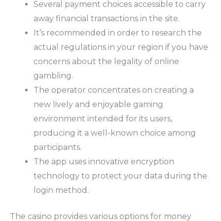
Several payment choices accessible to carry
away financial transactions in the site.
It’s recommended in order to research the
actual regulations in your region if you have
concerns about the legality of online
gambling.
The operator concentrates on creating a
new lively and enjoyable gaming
environment intended for its users,
producing it a well-known choice among
participants.
The app uses innovative encryption
technology to protect your data during the
login method.
The casino provides various options for money