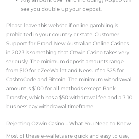
Any amount over (and including) AU$20 will
see you double up your deposit.
Please leave this website if online gambling is
prohibited in your country or state. Customer
Support for Brand-New Australian Online Casinos
in 2023 is something that Ozwin Casino takes very
seriously. The minimum deposit amounts range
from $10 for eZeeWallet and Neosurf to $25 for
CashtoCode and Bitcoin. The minimum withdrawal
amount is $100 for all methods except Bank
Transfer, which has a $50 withdrawal fee and a 7-10
business day withdrawal timeframe.
Rejecting Ozwin Casino – What You Need to Know
Most of these e-wallets are quick and easy to use,