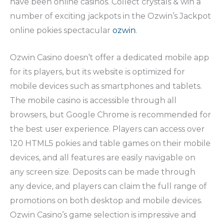
have been online casinos. Collect crystals & win a
number of exciting jackpots in the Ozwin’s Jackpot
online pokies spectacular
ozwin
.
Ozwin Casino doesn’t offer a dedicated mobile app
for its players, but its website is optimized for
mobile devices such as smartphones and tablets.
The mobile casino is accessible through all
browsers, but Google Chrome is recommended for
the best user experience. Players can access over
120 HTML5 pokies and table games on their mobile
devices, and all features are easily navigable on
any screen size. Deposits can be made through
any device, and players can claim the full range of
promotions on both desktop and mobile devices.
Ozwin Casino’s game selection is impressive and