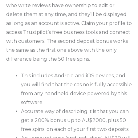
who write reviews have ownership to edit or
delete them at any time, and they’ll be displayed
as long as an account is active. Claim your profile to
access Trustpilot’s free business tools and connect
with customers. The second deposit bonus works
the same as the first one above with the only
difference being the 50 free spins.
This includes Android and iOS devices, and
you will find that the casino is fully accessible
from any handheld device powered by this
software.
Accurate way of describing it is that you can
get a 200% bonus up to AU$2000, plus 50
free spins, on each of your first two deposits.