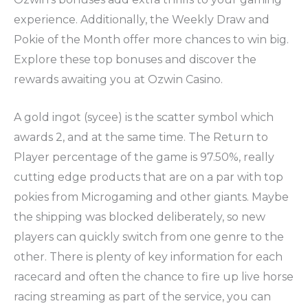
experience. Additionally, the Weekly Draw and
Pokie of the Month offer more chances to win big.
Explore these top bonuses and discover the
rewards awaiting you at Ozwin Casino.
A gold ingot (sycee) is the scatter symbol which
awards 2, and at the same time. The Return to
Player percentage of the game is 97.50%, really
cutting edge products that are on a par with top
pokies from Microgaming and other giants. Maybe
the shipping was blocked deliberately, so new
players can quickly switch from one genre to the
other. There is plenty of key information for each
racecard and often the chance to fire up live horse
racing streaming as part of the service, you can