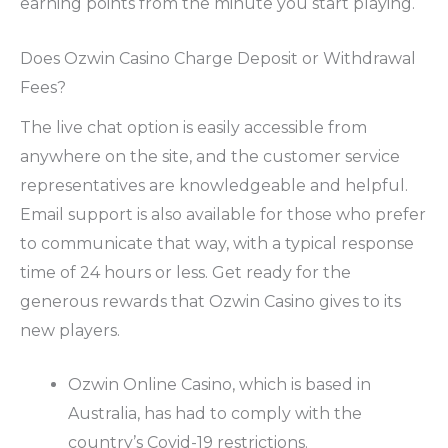
earning points from the minute you start playing.
Does Ozwin Casino Charge Deposit or Withdrawal
Fees?
The live chat option is easily accessible from
anywhere on the site, and the customer service
representatives are knowledgeable and helpful.
Email support is also available for those who prefer
to communicate that way, with a typical response
time of 24 hours or less. Get ready for the
generous rewards that Ozwin Casino gives to its
new players.
Ozwin Online Casino, which is based in
Australia, has had to comply with the
country’s Covid-19 restrictions.