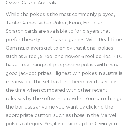
Ozwin Casino Australia
While the pokies is the most commonly played,
Table Games, Video Poker, Keno, Bingo and
Scratch cards are available to for players that
prefer these type of casino games. With Real Time
Gaming, players get to enjoy traditional pokies
such as 3-reel, 5-reel and newer 6 reel pokies. RTG
has a great range of progressive pokies with very
good jackpot prizes. Highest win pokies in australia
meanwhile, the set has long been overtaken by
the time when compared with other recent
releases by the software provider. You can change
the bonuses anytime you want by clicking the
appropriate button, such as those in the Marvel
pokies category. Yes, if you sign up to Ozwin you