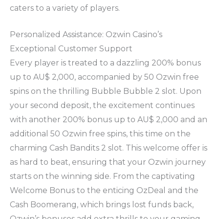
caters to a variety of players.
Personalized Assistance: Ozwin Casino’s
Exceptional Customer Support
Every player is treated to a dazzling 200% bonus
up to AU$ 2,000, accompanied by 50 Ozwin free
spins on the thrilling Bubble Bubble 2 slot. Upon
your second deposit, the excitement continues
with another 200% bonus up to AU$ 2,000 and an
additional 50 Ozwin free spins, this time on the
charming Cash Bandits 2 slot. This welcome offer is
as hard to beat, ensuring that your Ozwin journey
starts on the winning side. From the captivating
Welcome Bonus to the enticing OzDeal and the
Cash Boomerang, which brings lost funds back,
Ozwin’s bonuses add extra thrills to your gaming