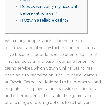
Does Ozwin verify my account
before withdrawal?
Is Ozwin a reliable casino?
With many people stuck at home due to
lockdowns and other restrictions, online casinos
have become a popular source of entertainment.
This has led to an increase in demand for online
casino services, which Ozwin Online Casino has
been able to capitalize on. The live dealer games
at OzWin Casino are designed to be interactive and
engaging, and players can chat with the dealers
and other players at the table. The games also
offer a range of betting options to suit players of