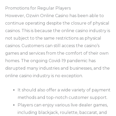
Promotions for Regular Players
However, Ozwin Online Casino has been able to
continue operating despite the closure of physical
casinos. This is because the online casino industry is
not subject to the same restrictions as physical
casinos. Customers can still access the casino’s
games and services from the comfort of their own
homes. The ongoing Covid-19 pandemic has
disrupted many industries and businesses, and the
online casino industry is no exception.
It should also offer a wide variety of payment
methods and top-notch customer support.
Players can enjoy various live dealer games,
including blackjack, roulette, baccarat, and