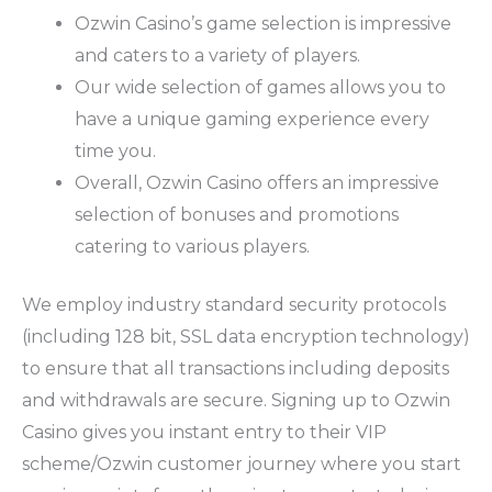
Ozwin Casino’s game selection is impressive
and caters to a variety of players.
Our wide selection of games allows you to
have a unique gaming experience every
time you.
Overall, Ozwin Casino offers an impressive
selection of bonuses and promotions
catering to various players.
We employ industry standard security protocols
(including 128 bit, SSL data encryption technology)
to ensure that all transactions including deposits
and withdrawals are secure. Signing up to Ozwin
Casino gives you instant entry to their VIP
scheme/Ozwin customer journey where you start