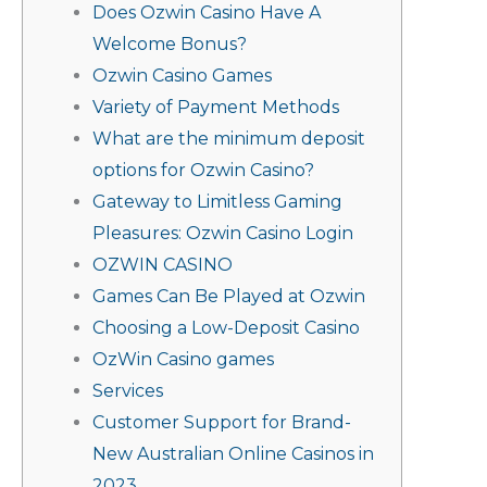
Does Ozwin Casino Have A
Welcome Bonus?
Ozwin Casino Games
Variety of Payment Methods
What are the minimum deposit
options for Ozwin Casino?
Gateway to Limitless Gaming
Pleasures: Ozwin Casino Login
OZWIN CASINO
Games Can Be Played at Ozwin
Choosing a Low-Deposit Casino
OzWin Casino games
Services
Customer Support for Brand-
New Australian Online Casinos in
2023