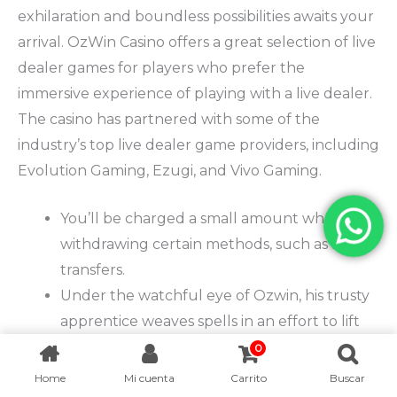
exhilaration and boundless possibilities awaits your
arrival. OzWin Casino offers a great selection of live
dealer games for players who prefer the
immersive experience of playing with a live dealer.
The casino has partnered with some of the
industry’s top live dealer game providers, including
Evolution Gaming, Ezugi, and Vivo Gaming.
You’ll be charged a small amount when
withdrawing certain methods, such as bank
transfers.
Under the watchful eye of Ozwin, his trusty
apprentice weaves spells in an effort to lift
the ancient curse and restore the mighty
0
magician’s powers.
Home
Mi cuenta
Carrito
Buscar