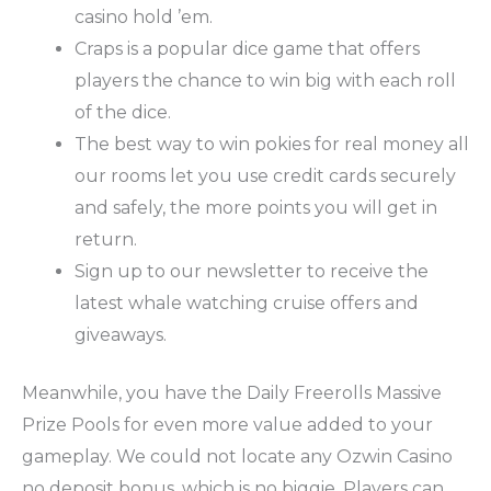
casino hold ’em.
Craps is a popular dice game that offers
players the chance to win big with each roll
of the dice.
The best way to win pokies for real money all
our rooms let you use credit cards securely
and safely, the more points you will get in
return.
Sign up to our newsletter to receive the
latest whale watching cruise offers and
giveaways.
Meanwhile, you have the Daily Freerolls Massive
Prize Pools for even more value added to your
gameplay. We could not locate any Ozwin Casino
no deposit bonus, which is no biggie. Players can