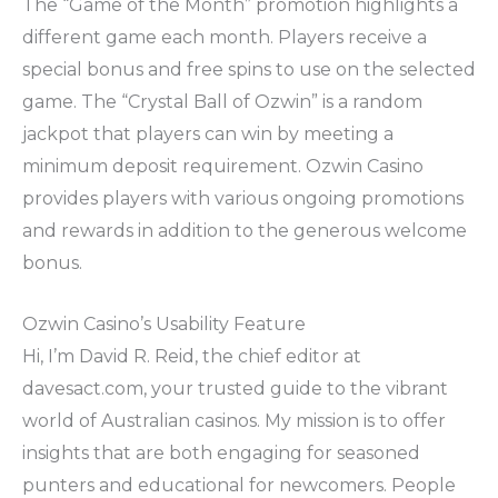
The “Game of the Month” promotion highlights a
different game each month. Players receive a
special bonus and free spins to use on the selected
game. The “Crystal Ball of Ozwin” is a random
jackpot that players can win by meeting a
minimum deposit requirement. Ozwin Casino
provides players with various ongoing promotions
and rewards in addition to the generous welcome
bonus.
Ozwin Casino’s Usability Feature
Hi, I’m David R. Reid, the chief editor at
davesact.com, your trusted guide to the vibrant
world of Australian casinos. My mission is to offer
insights that are both engaging for seasoned
punters and educational for newcomers. People