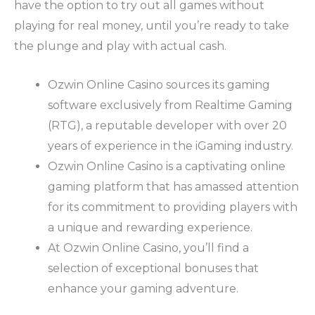
have the option to try out all games without
playing for real money, until you’re ready to take
the plunge and play with actual cash.
Ozwin Online Casino sources its gaming
software exclusively from Realtime Gaming
(RTG), a reputable developer with over 20
years of experience in the iGaming industry.
Ozwin Online Casino is a captivating online
gaming platform that has amassed attention
for its commitment to providing players with
a unique and rewarding experience.
At Ozwin Online Casino, you’ll find a
selection of exceptional bonuses that
enhance your gaming adventure.