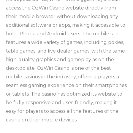
access the OzWin Casino website directly from
their mobile browser without downloading any
additional software or apps, making it accessible to
both iPhone and Android users. The mobile site
features a wide variety of games, including pokies,
table games, and live dealer games, with the same
high-quality graphics and gameplay as on the
desktop site. OzWin Casino is one of the best
mobile casinos in the industry, offering players a
seamless gaming experience on their smartphones
or tablets. The casino has optimized its website to
be fully responsive and user-friendly, making it
easy for players to access all the features of the
casino on their mobile devices.