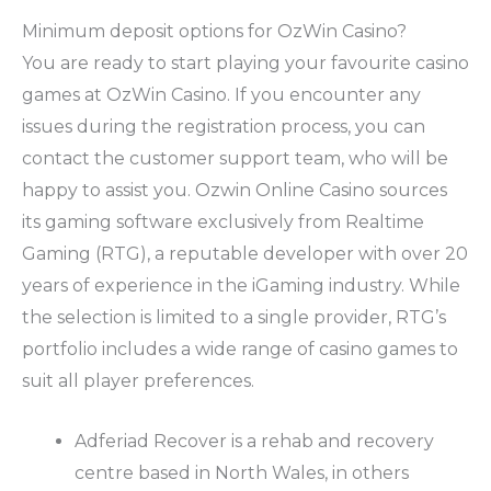
Minimum deposit options for OzWin Casino?
You are ready to start playing your favourite casino
games at OzWin Casino. If you encounter any
issues during the registration process, you can
contact the customer support team, who will be
happy to assist you. Ozwin Online Casino sources
its gaming software exclusively from Realtime
Gaming (RTG), a reputable developer with over 20
years of experience in the iGaming industry. While
the selection is limited to a single provider, RTG’s
portfolio includes a wide range of casino games to
suit all player preferences.
Adferiad Recover is a rehab and recovery
centre based in North Wales, in others