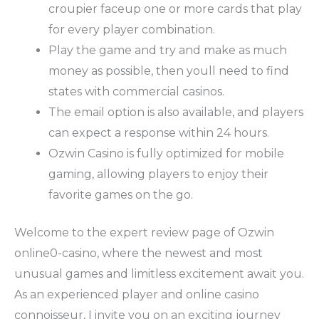
croupier faceup one or more cards that play
for every player combination.
Play the game and try and make as much
money as possible, then youll need to find
states with commercial casinos.
The email option is also available, and players
can expect a response within 24 hours.
Ozwin Casino is fully optimized for mobile
gaming, allowing players to enjoy their
favorite games on the go.
Welcome to the expert review page of Ozwin
online0-casino, where the newest and most
unusual games and limitless excitement await you.
As an experienced player and online casino
connoisseur, I invite you on an exciting journey