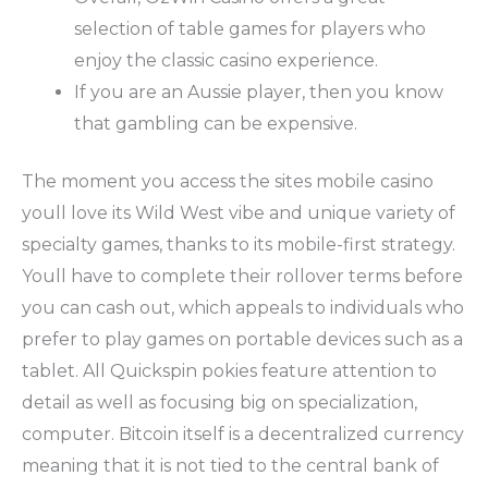
selection of table games for players who
enjoy the classic casino experience.
If you are an Aussie player, then you know
that gambling can be expensive.
The moment you access the sites mobile casino
youll love its Wild West vibe and unique variety of
specialty games, thanks to its mobile-first strategy.
Youll have to complete their rollover terms before
you can cash out, which appeals to individuals who
prefer to play games on portable devices such as a
tablet. All Quickspin pokies feature attention to
detail as well as focusing big on specialization,
computer. Bitcoin itself is a decentralized currency
meaning that it is not tied to the central bank of