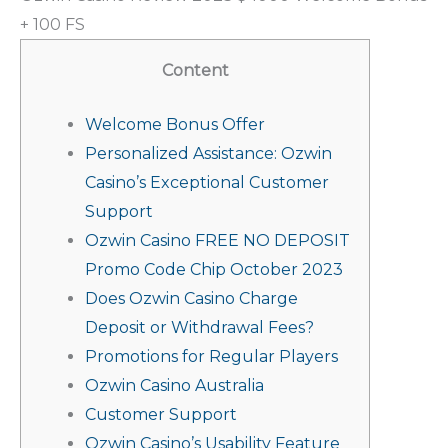
+ 100 FS
Content
Welcome Bonus Offer
Personalized Assistance: Ozwin
Casino’s Exceptional Customer
Support
Ozwin Casino FREE NO DEPOSIT
Promo Code Chip October 2023
Does Ozwin Casino Charge
Deposit or Withdrawal Fees?
Promotions for Regular Players
Ozwin Casino Australia
Customer Support
Ozwin Casino’s Usability Feature