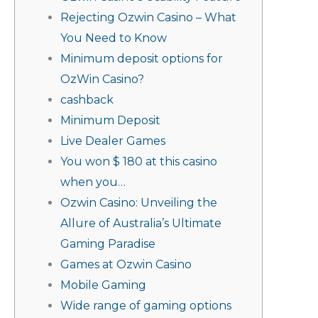
Rejecting Ozwin Casino – What
You Need to Know
Minimum deposit options for
OzWin Casino?
cashback
Minimum Deposit
Live Dealer Games
You won $ 180 at this casino
when you…
Ozwin Casino: Unveiling the
Allure of Australia’s Ultimate
Gaming Paradise
Games at Ozwin Casino
Mobile Gaming
Wide range of gaming options