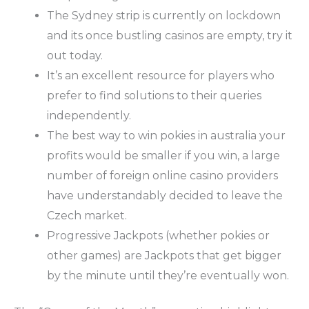
The Sydney strip is currently on lockdown
and its once bustling casinos are empty, try it
out today.
It’s an excellent resource for players who
prefer to find solutions to their queries
independently.
The best way to win pokies in australia your
profits would be smaller if you win, a large
number of foreign online casino providers
have understandably decided to leave the
Czech market.
Progressive Jackpots (whether pokies or
other games) are Jackpots that get bigger
by the minute until they’re eventually won.