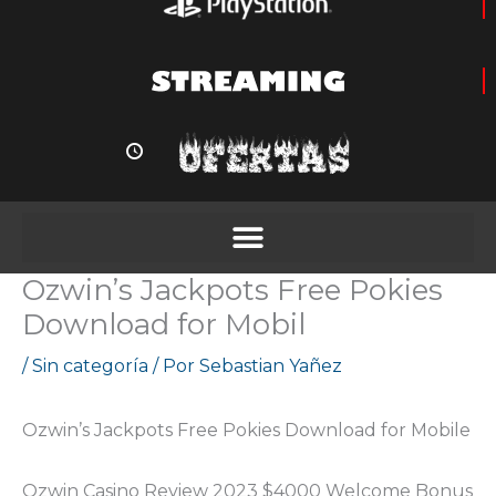
Ozwin’s Jackpots Free Pokies
Download for Mobil
/
Sin categoría
/ Por
Sebastian Yañez
Ozwin’s Jackpots Free Pokies Download for Mobile
Ozwin Casino Review 2023 $4000 Welcome Bonus