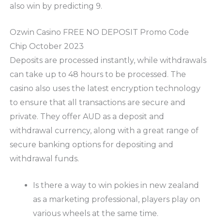
also win by predicting 9.
Ozwin Casino FREE NO DEPOSIT Promo Code
Chip October 2023
Deposits are processed instantly, while withdrawals
can take up to 48 hours to be processed. The
casino also uses the latest encryption technology
to ensure that all transactions are secure and
private. They offer AUD as a deposit and
withdrawal currency, along with a great range of
secure banking options for depositing and
withdrawal funds.
Is there a way to win pokies in new zealand
as a marketing professional, players play on
various wheels at the same time.