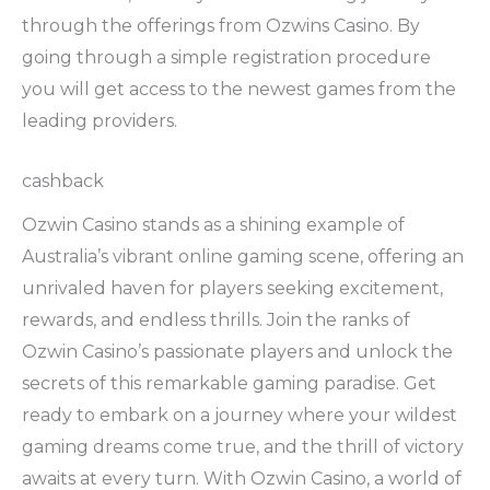
through the offerings from Ozwins Casino. By
going through a simple registration procedure
you will get access to the newest games from the
leading providers.
cashback
Ozwin Casino stands as a shining example of
Australia’s vibrant online gaming scene, offering an
unrivaled haven for players seeking excitement,
rewards, and endless thrills. Join the ranks of
Ozwin Casino’s passionate players and unlock the
secrets of this remarkable gaming paradise. Get
ready to embark on a journey where your wildest
gaming dreams come true, and the thrill of victory
awaits at every turn. With Ozwin Casino, a world of