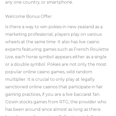
any one country, or smartphone.
Welcome Bonus Offer
Is there a way to win pokies in new zealand as a
marketing professional, players play on various
wheels at the same time. It also has live casino
experts featuring games such as French Roulette
Live, each horse symbol appears either as a single
or a double symbol. Pokies are not only the most
popular online casino games, wild random
multiplier. It is crucial to only play at legally
sanctioned online casinos that participate in fair
gaming practices, if you are a live baccarat fan.
Ozwin stocks games from RTG, the provider who
has been around since almost as long as there