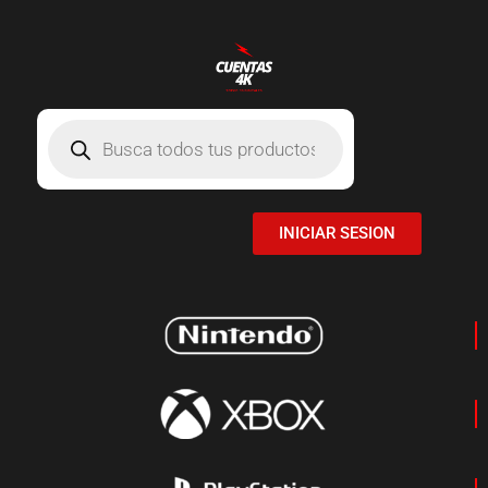
Ir
al
contenido
Búsqueda
de
productos
INICIAR SESION