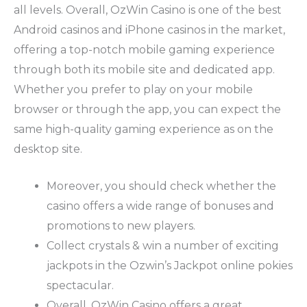
all levels. Overall, OzWin Casino is one of the best
Android casinos and iPhone casinos in the market,
offering a top-notch mobile gaming experience
through both its mobile site and dedicated app.
Whether you prefer to play on your mobile
browser or through the app, you can expect the
same high-quality gaming experience as on the
desktop site.
Moreover, you should check whether the
casino offers a wide range of bonuses and
promotions to new players.
Collect crystals & win a number of exciting
jackpots in the Ozwin’s Jackpot online pokies
spectacular.
Overall, OzWin Casino offers a great