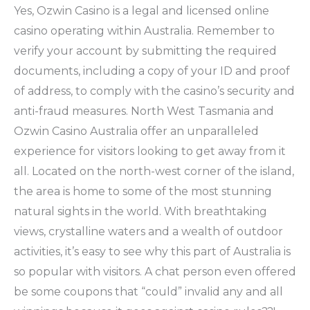
Yes, Ozwin Casino is a legal and licensed online
casino operating within Australia. Remember to
verify your account by submitting the required
documents, including a copy of your ID and proof
of address, to comply with the casino’s security and
anti-fraud measures. North West Tasmania and
Ozwin Casino Australia offer an unparalleled
experience for visitors looking to get away from it
all. Located on the north-west corner of the island,
the area is home to some of the most stunning
natural sights in the world. With breathtaking
views, crystalline waters and a wealth of outdoor
activities, it’s easy to see why this part of Australia is
so popular with visitors. A chat person even offered
be some coupons that “could” invalid any and all