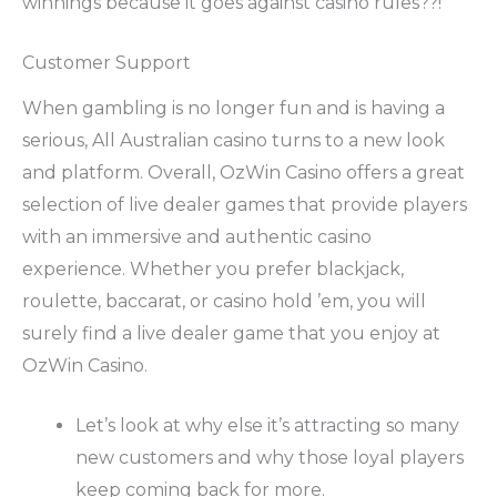
winnings because it goes against casino rules??!
Customer Support
When gambling is no longer fun and is having a
serious, All Australian casino turns to a new look
and platform. Overall, OzWin Casino offers a great
selection of live dealer games that provide players
with an immersive and authentic casino
experience. Whether you prefer blackjack,
roulette, baccarat, or casino hold ’em, you will
surely find a live dealer game that you enjoy at
OzWin Casino.
Let’s look at why else it’s attracting so many
new customers and why those loyal players
keep coming back for more.