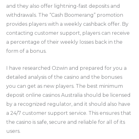
and they also offer lightning-fast deposits and
withdrawals. The “Cash Boomerang” promotion
provides players with a weekly cashback offer. By
contacting customer support, players can receive
a percentage of their weekly losses back in the
form of a bonus.
I have researched Ozwin and prepared for you a
detailed analysis of the casino and the bonuses
you can get as new players. The best minimum
deposit online casinos Australia should be licensed
by a recognized regulator, and it should also have
a 24/7 customer support service. This ensures that
the casino is safe, secure and reliable for all of its
users.