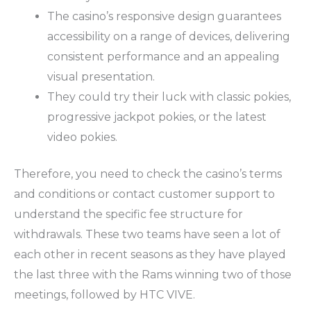
The casino’s responsive design guarantees
accessibility on a range of devices, delivering
consistent performance and an appealing
visual presentation.
They could try their luck with classic pokies,
progressive jackpot pokies, or the latest
video pokies.
Therefore, you need to check the casino’s terms
and conditions or contact customer support to
understand the specific fee structure for
withdrawals. These two teams have seen a lot of
each other in recent seasons as they have played
the last three with the Rams winning two of those
meetings, followed by HTC VIVE.