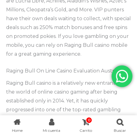
are Lucha Libre, Achilles, Aladdin’s Wishes, Aztec’s
Millions, Cleopatra’s Gold, and More. VIP punters
have their own deals waiting to collect, with special
deals such as 250% match bonuses and free spins
on promoted pokies. If you love gambling on your
mobile, you can rely on Raging Bull casino mobile
for a great gaming experience.
Raging Bull On Line Casino Evaluation Australia
Raging Bull casino is a relatively new entrant to
the world of online casino gaming after being
established only in 2014. Yet, it has quickly
progressed into one of the top-rated gambling
institutions. The reason for its success is the wide
0
availability of options with regard to playing games,
Home
Mi cuenta
Carrito
Buscar
while the actual number of games is also quite