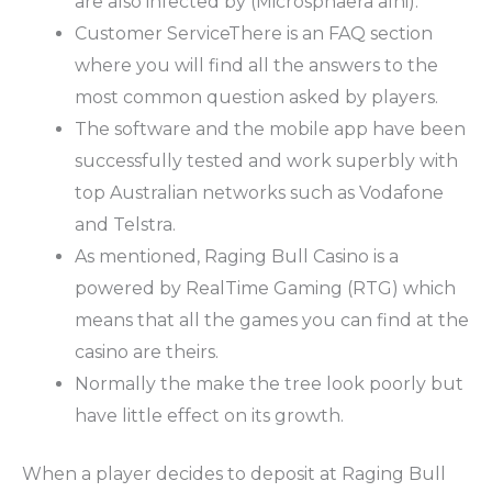
are also infected by (Microsphaera alni).
Customer ServiceThere is an FAQ section
where you will find all the answers to the
most common question asked by players.
The software and the mobile app have been
successfully tested and work superbly with
top Australian networks such as Vodafone
and Telstra.
As mentioned, Raging Bull Casino is a
powered by RealTime Gaming (RTG) which
means that all the games you can find at the
casino are theirs.
Normally the make the tree look poorly but
have little effect on its growth.
When a player decides to deposit at Raging Bull