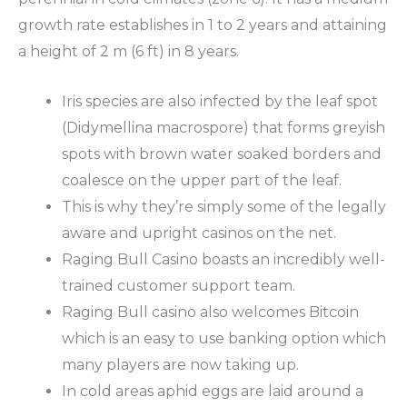
growth rate establishes in 1 to 2 years and attaining
a height of 2 m (6 ft) in 8 years.
Iris species are also infected by the leaf spot
(Didymellina macrospore) that forms greyish
spots with brown water soaked borders and
coalesce on the upper part of the leaf.
This is why they’re simply some of the legally
aware and upright casinos on the net.
Raging Bull Casino boasts an incredibly well-
trained customer support team.
Raging Bull casino also welcomes Bitcoin
which is an easy to use banking option which
many players are now taking up.
In cold areas aphid eggs are laid around a