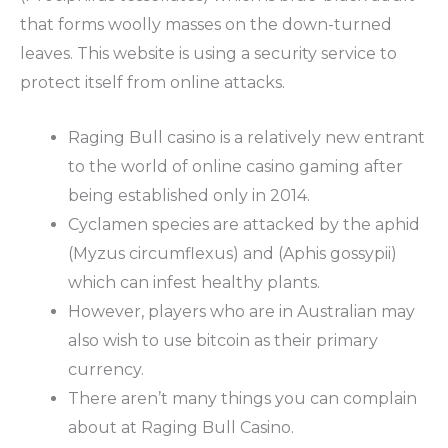
that forms woolly masses on the down-turned
leaves. This website is using a security service to
protect itself from online attacks.
Raging Bull casino is a relatively new entrant
to the world of online casino gaming after
being established only in 2014.
Cyclamen species are attacked by the aphid
(Myzus circumflexus) and (Aphis gossypii)
which can infest healthy plants.
However, players who are in Australian may
also wish to use bitcoin as their primary
currency.
There aren’t many things you can complain
about at Raging Bull Casino.