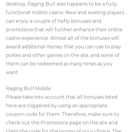
desktop, Raging Bull also happens to be a fully
functional mobile casino. New and existing players
can enjoy a couple of hefty bonuses and
promotions that will further enhance their online
casino experience. Almost all of the bonuses will
award additional money that you can use to play
pokies and other games on the site, and some of
them can be redeemed as many times as you
want.
Raging Bull Mobile
Please take into account that all bonuses listed
here are triggered by using an appropriate
coupon code for them. Therefore, make sure to
check out the Promotions page on the site and
claim the code for the promo of your choice. The