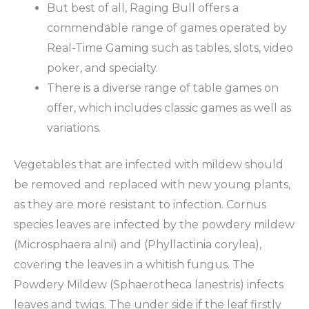
But best of all, Raging Bull offers a
commendable range of games operated by
Real-Time Gaming such as tables, slots, video
poker, and specialty.
There is a diverse range of table games on
offer, which includes classic games as well as
variations.
Vegetables that are infected with mildew should
be removed and replaced with new young plants,
as they are more resistant to infection. Cornus
species leaves are infected by the powdery mildew
(Microsphaera alni) and (Phyllactinia corylea),
covering the leaves in a whitish fungus. The
Powdery Mildew (Sphaerotheca lanestris) infects
leaves and twigs. The under side if the leaf firstly