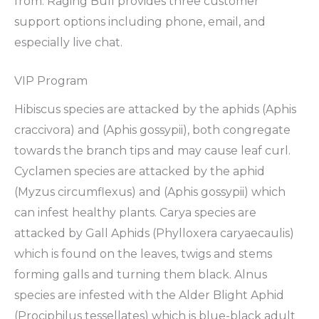
from. Raging Bull provides three customer
support options including phone, email, and
especially live chat.
VIP Program
Hibiscus species are attacked by the aphids (Aphis
craccivora) and (Aphis gossypii), both congregate
towards the branch tips and may cause leaf curl.
Cyclamen species are attacked by the aphid
(Myzus circumflexus) and (Aphis gossypii) which
can infest healthy plants. Carya species are
attacked by Gall Aphids (Phylloxera caryaecaulis)
which is found on the leaves, twigs and stems
forming galls and turning them black. Alnus
species are infested with the Alder Blight Aphid
(Prociphilus tessellates) which is blue-black adult