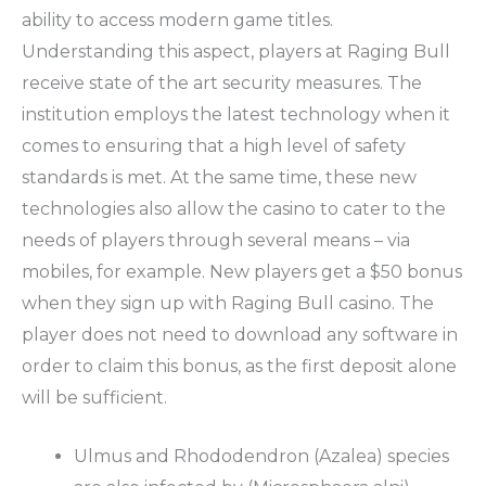
ability to access modern game titles.
Understanding this aspect, players at Raging Bull
receive state of the art security measures. The
institution employs the latest technology when it
comes to ensuring that a high level of safety
standards is met. At the same time, these new
technologies also allow the casino to cater to the
needs of players through several means – via
mobiles, for example. New players get a $50 bonus
when they sign up with Raging Bull casino. The
player does not need to download any software in
order to claim this bonus, as the first deposit alone
will be sufficient.
Ulmus and Rhododendron (Azalea) species