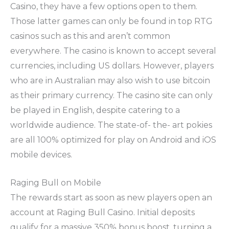
Casino, they have a few options open to them.
Those latter games can only be found in top RTG
casinos such as this and aren’t common
everywhere. The casino is known to accept several
currencies, including US dollars. However, players
who are in Australian may also wish to use bitcoin
as their primary currency. The casino site can only
be played in English, despite catering to a
worldwide audience. The state-of- the- art pokies
are all 100% optimized for play on Android and iOS
mobile devices.
Raging Bull on Mobile
The rewards start as soon as new players open an
account at Raging Bull Casino. Initial deposits
qualify for a massive 350% bonus boost, turning a