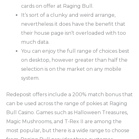
cards on offer at Raging Bull.
It’s sort of a clunky and weird arrange,
nevertheless it does have the benefit that
their house page isn’t overloaded with too
much data.
You can enjoy the full range of choices best
on desktop, however greater than half the
selection is on the market on any mobile
system.
Redeposit offers include a 200% match bonus that
can be used across the range of pokies at Raging
Bull Casino. Games such as Halloween Treasures,
Magic Mushrooms, and T-Rex II are among the
most popular, but there is a wide range to choose