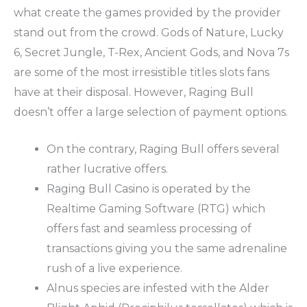
what create the games provided by the provider
stand out from the crowd. Gods of Nature, Lucky
6, Secret Jungle, T-Rex, Ancient Gods, and Nova 7s
are some of the most irresistible titles slots fans
have at their disposal. However, Raging Bull
doesn’t offer a large selection of payment options.
On the contrary, Raging Bull offers several
rather lucrative offers.
Raging Bull Casino is operated by the
Realtime Gaming Software (RTG) which
offers fast and seamless processing of
transactions giving you the same adrenaline
rush of a live experience.
Alnus species are infested with the Alder