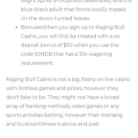
Blight Aphid (Prociphilus tessellates) which is
blue-black adult that forms woolly masses
on the down-turned leaves.
BonusesWhen you sign up to Raging Bull
Casino, you will first be treated with a no
deposit bonus of $50 when you use the
code 50NDB that has a 35x wagering
requirement.
Raging Bull Casino is not a big, flashy on line casino
with limitless games and prizes, however they
don’t fake to be. They might not have a broad
array of banking methods, video games or any
sports activities betting, however their licensing
and trustworthiness is above and past.