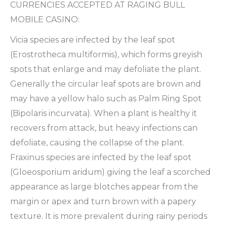
CURRENCIES ACCEPTED AT RAGING BULL
MOBILE CASINO:
Vicia species are infected by the leaf spot
(Erostrotheca multiformis), which forms greyish
spots that enlarge and may defoliate the plant.
Generally the circular leaf spots are brown and
may have a yellow halo such as Palm Ring Spot
(Bipolaris incurvata). When a plant is healthy it
recovers from attack, but heavy infections can
defoliate, causing the collapse of the plant.
Fraxinus species are infected by the leaf spot
(Gloeosporium aridum) giving the leaf a scorched
appearance as large blotches appear from the
margin or apex and turn brown with a papery
texture. It is more prevalent during rainy periods