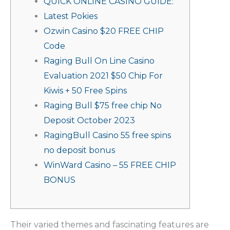
QUICK ONLINE CASINO GUIDE:
Latest Pokies
Ozwin Casino $20 FREE CHIP
Code
Raging Bull On Line Casino
Evaluation 2021 $50 Chip For
Kiwis + 50 Free Spins
Raging Bull $75 free chip No
Deposit October 2023
RagingBull Casino 55 free spins
no deposit bonus
WinWard Casino – 55 FREE CHIP
BONUS
Their varied themes and fascinating features are