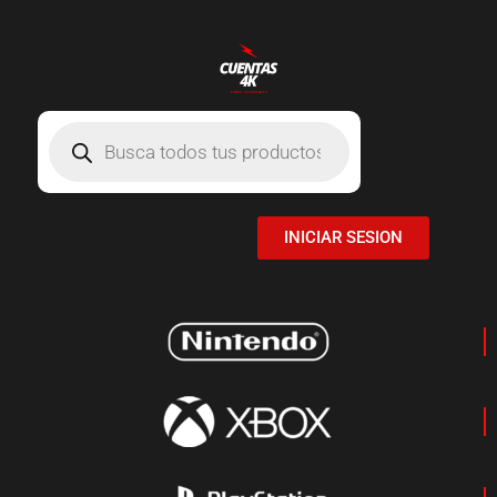
Ir
al
contenido
Búsqueda
de
productos
INICIAR SESION