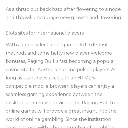
As a shrub cut back hard after flowering to a node
and this will encourage new growth and flowering.
Slots sites for international players
With a good selection of games, AUD deposit
methods and some hefty new player welcome
bonuses, Raging Bull is fast becoming a popular
casino site for Australian online pokies players. As
long as users have access to an HTML 5-
compatible mobile browser, players can enjoy a
seamless gaming experience between their
desktop and mobile devices. The Raging Bull free
online games will provide a great insight into the
world of online gambling. Since the institution
comes armed with a huge number of gambling