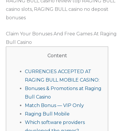
RAGING BULL casino review top RAGING BULL
casino slots, RAGING BULL casino no deposit
bonuses
Claim Your Bonuses And Free Games At Raging
Bull Casino
Content
CURRENCIES ACCEPTED AT
RAGING BULL MOBILE CASINO:
Bonuses & Promotions at Raging
Bull Casino
Match Bonus — VIP Only
Raging Bull Mobile
Which software providers
developed the games?