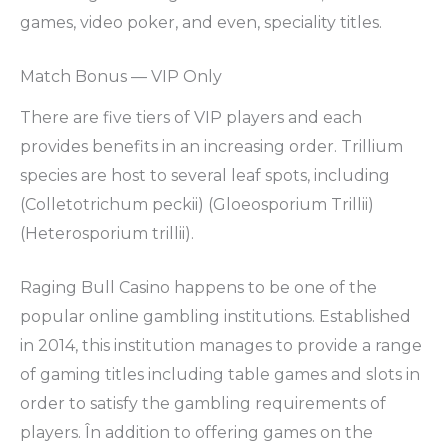
games, video poker, and even, speciality titles.
Match Bonus — VIP Only
There are five tiers of VIP players and each
provides benefits in an increasing order. Trillium
species are host to several leaf spots, including
(Colletotrichum peckii) (Gloeosporium Trillii)
(Heterosporium trillii).
Raging Bull Casino happens to be one of the
popular online gambling institutions. Established
in 2014, this institution manages to provide a range
of gaming titles including table games and slots in
order to satisfy the gambling requirements of
players. În addition to offering games on the