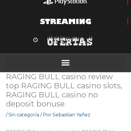
RAGING BULL casino review
top RAGING BULL casino slots,
RAGING BULL casino no
deposit bonuse
/
Sin categoría
/ Por
Sebastian Yañez