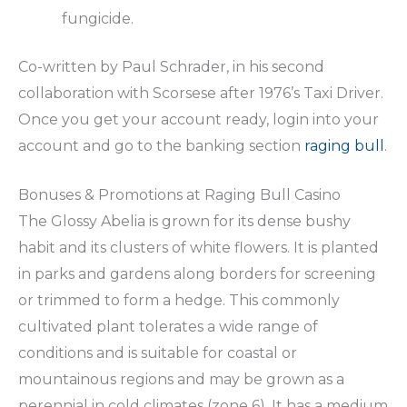
fungicide.
Co-written by Paul Schrader, in his second
collaboration with Scorsese after 1976’s Taxi Driver.
Once you get your account ready, login into your
account and go to the banking section
raging bull
.
Bonuses & Promotions at Raging Bull Casino
The Glossy Abelia is grown for its dense bushy
habit and its clusters of white flowers. It is planted
in parks and gardens along borders for screening
or trimmed to form a hedge. This commonly
cultivated plant tolerates a wide range of
conditions and is suitable for coastal or
mountainous regions and may be grown as a
perennial in cold climates (zone 6). It has a medium