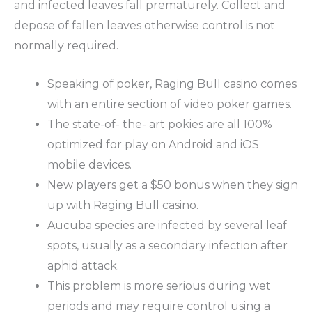
and infected leaves fall prematurely. Collect and
depose of fallen leaves otherwise control is not
normally required.
Speaking of poker, Raging Bull casino comes
with an entire section of video poker games.
The state-of- the- art pokies are all 100%
optimized for play on Android and iOS
mobile devices.
New players get a $50 bonus when they sign
up with Raging Bull casino.
Aucuba species are infected by several leaf
spots, usually as a secondary infection after
aphid attack.
This problem is more serious during wet
periods and may require control using a