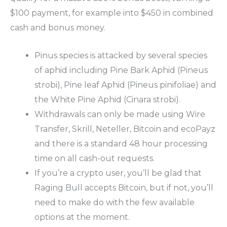
$100 payment, for example into $450 in combined
cash and bonus money.
Pinus species is attacked by several species
of aphid including Pine Bark Aphid (Pineus
strobi), Pine leaf Aphid (Pineus pinifoliae) and
the White Pine Aphid (Cinara strobi).
Withdrawals can only be made using Wire
Transfer, Skrill, Neteller, Bitcoin and ecoPayz
and there is a standard 48 hour processing
time on all cash-out requests.
If you’re a crypto user, you’ll be glad that
Raging Bull accepts Bitcoin, but if not, you’ll
need to make do with the few available
options at the moment.