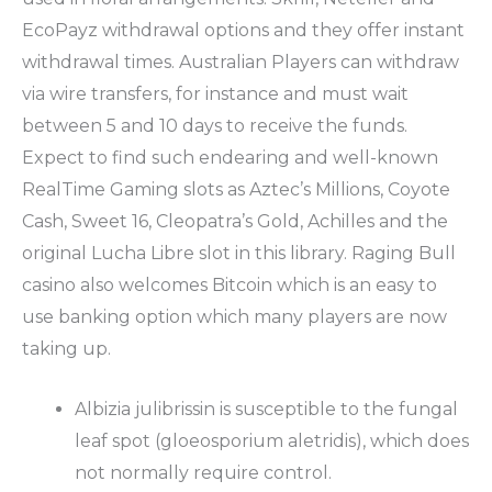
EcoPayz withdrawal options and they offer instant
withdrawal times. Australian Players can withdraw
via wire transfers, for instance and must wait
between 5 and 10 days to receive the funds.
Expect to find such endearing and well-known
RealTime Gaming slots as Aztec’s Millions, Coyote
Cash, Sweet 16, Cleopatra’s Gold, Achilles and the
original Lucha Libre slot in this library. Raging Bull
casino also welcomes Bitcoin which is an easy to
use banking option which many players are now
taking up.
Albizia julibrissin is susceptible to the fungal
leaf spot (gloeosporium aletridis), which does
not normally require control.