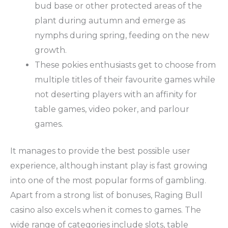
bud base or other protected areas of the
plant during autumn and emerge as
nymphs during spring, feeding on the new
growth.
These pokies enthusiasts get to choose from
multiple titles of their favourite games while
not deserting players with an affinity for
table games, video poker, and parlour
games.
It manages to provide the best possible user
experience, although instant play is fast growing
into one of the most popular forms of gambling.
Apart from a strong list of bonuses, Raging Bull
casino also excels when it comes to games. The
wide range of categories include slots, table