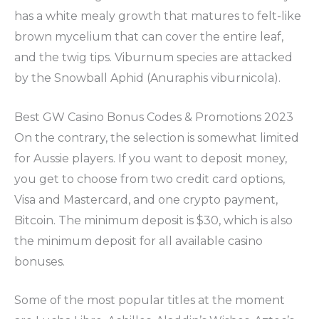
has a white mealy growth that matures to felt-like
brown mycelium that can cover the entire leaf,
and the twig tips. Viburnum species are attacked
by the Snowball Aphid (Anuraphis viburnicola).
Best GW Casino Bonus Codes & Promotions 2023
On the contrary, the selection is somewhat limited
for Aussie players. If you want to deposit money,
you get to choose from two credit card options,
Visa and Mastercard, and one crypto payment,
Bitcoin. The minimum deposit is $30, which is also
the minimum deposit for all available casino
bonuses.
Some of the most popular titles at the moment