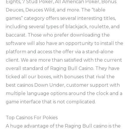
Eights, 7 Stud Poker, All American Poker, Bonus
Deuces, Deuces Wild, and more. The “table
games” category offers several interesting titles,
including several types of blackjack, roulette, and
baccarat. Those who prefer downloading the
software will also have an opportunity to install the
platform and access the offer via a stand-alone
client. We are more than satisfied with the current
overall standard of Raging Bull Casino. They have
ticked all our boxes, with bonuses that rival the
best casinos Down Under, customer support with
multiple language options around the clock and a
game interface that is not complicated.
Top Casinos For Pokies
A huge advantage of the Raging Bull casino is the