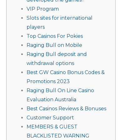
VIP Program
Slots sites for international
players
Top Casinos For Pokies
Raging Bull on Mobile
Raging Bull deposit and
withdrawal options
Best GW Casino Bonus Codes &
Promotions 2023
Raging Bull On Line Casino
Evaluation Australia
Best Casinos Reviews & Bonuses
Customer Support
MEMBERS & GUEST
BLACKLISTED WARNING