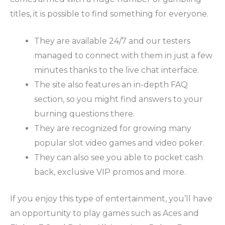
titles, it is possible to find something for everyone.
They are available 24/7 and our testers
managed to connect with them in just a few
minutes thanks to the live chat interface.
The site also features an in-depth FAQ
section, so you might find answers to your
burning questions there.
They are recognized for growing many
popular slot video games and video poker.
They can also see you able to pocket cash
back, exclusive VIP promos and more.
If you enjoy this type of entertainment, you’ll have
an opportunity to play games such as Aces and