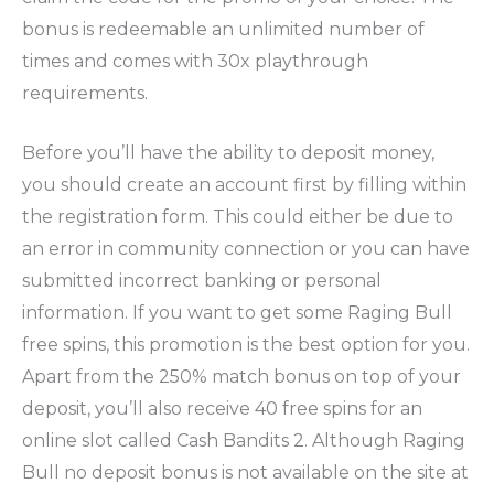
bonus is redeemable an unlimited number of
times and comes with 30x playthrough
requirements.
Before you’ll have the ability to deposit money,
you should create an account first by filling within
the registration form. This could either be due to
an error in community connection or you can have
submitted incorrect banking or personal
information. If you want to get some Raging Bull
free spins, this promotion is the best option for you.
Apart from the 250% match bonus on top of your
deposit, you’ll also receive 40 free spins for an
online slot called Cash Bandits 2. Although Raging
Bull no deposit bonus is not available on the site at