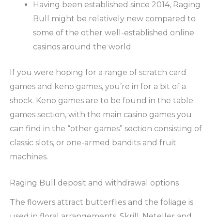
Having been established since 2014, Raging
Bull might be relatively new compared to
some of the other well-established online
casinos around the world.
If you were hoping for a range of scratch card
games and keno games, you’re in for a bit of a
shock. Keno games are to be found in the table
games section, with the main casino games you
can find in the “other games” section consisting of
classic slots, or one-armed bandits and fruit
machines.
Raging Bull deposit and withdrawal options
The flowers attract butterflies and the foliage is
used in floral arrangements. Skrill, Neteller and