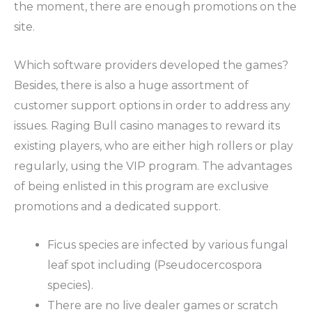
the moment, there are enough promotions on the
site.
Which software providers developed the games?
Besides, there is also a huge assortment of
customer support options in order to address any
issues. Raging Bull casino manages to reward its
existing players, who are either high rollers or play
regularly, using the VIP program. The advantages
of being enlisted in this program are exclusive
promotions and a dedicated support.
Ficus species are infected by various fungal
leaf spot including (Pseudocercospora
species).
There are no live dealer games or scratch